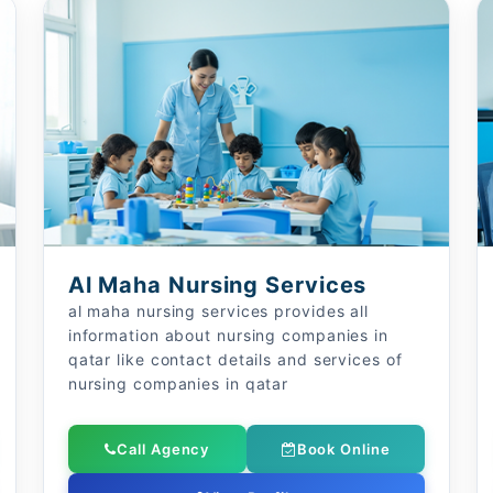
Al Maha Nursing Services
al maha nursing services provides all
information about nursing companies in
qatar like contact details and services of
nursing companies in qatar
Call Agency
Book Online