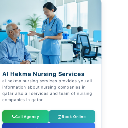
Al Hekma Nursing Services
al hekma nursing services provides you all
information about nursing companies in
qatar also all services and team of nursing
companies in qatar
Call Agency
Book Online