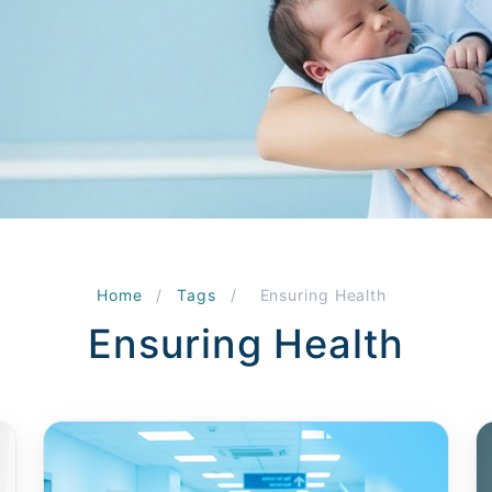
Home
/
Tags
/
Ensuring Health
Ensuring Health