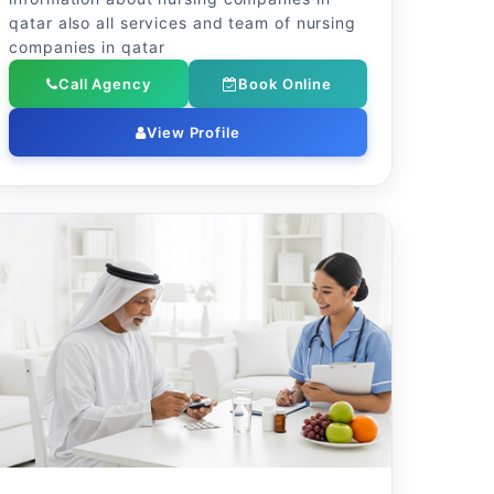
qatar also all services and team of nursing
companies in qatar
Call Agency
Book Online
View Profile