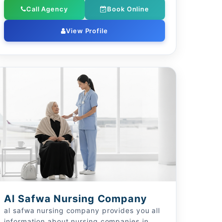
Call Agency
Book Online
View Profile
Al Safwa Nursing Company
al safwa nursing company provides you all
information about nursing companies in