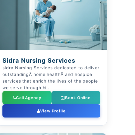
Sidra Nursing Services
sidra Nursing Services dedicated to deliver
outstandingÂ home healthÂ and hospice
services that enrich the lives of the people
we serve through hi...
Call Agency
Book Online
View Profile