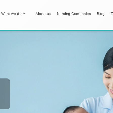
What we do
About us
Nursing Companies
Blog
T