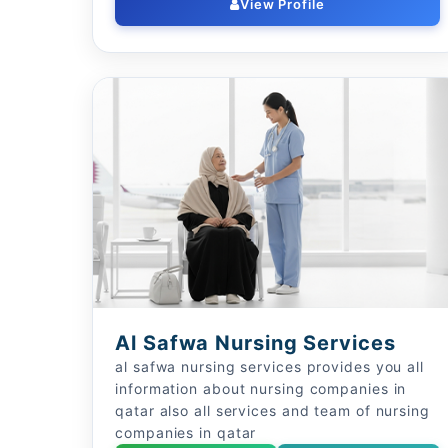
View Profile
Al Safwa Nursing Services
al safwa nursing services provides you all
information about nursing companies in
qatar also all services and team of nursing
companies in qatar