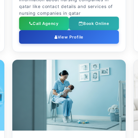
qatar like contact details and services of
nursing companies in qatar
Call Agency
Book Online
View Profile