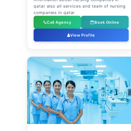
qatar also all services and team of nursing
companies in qatar
Call Agency
Book Online
View Profile