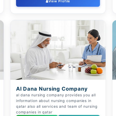
View Profile
Al Dana Nursing Company
al dana nursing company provides you all
information about nursing companies in
qatar also all services and team of nursing
companies in qatar