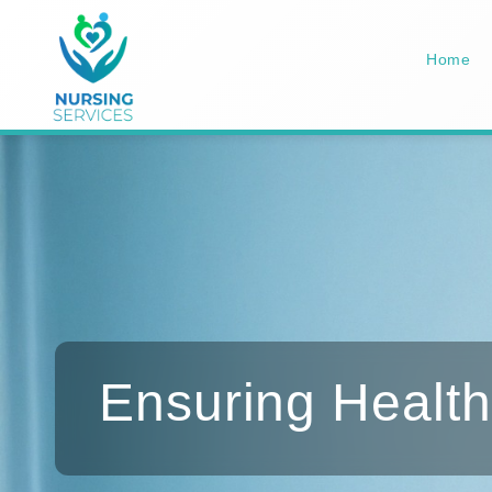
Home
Ensuring Health