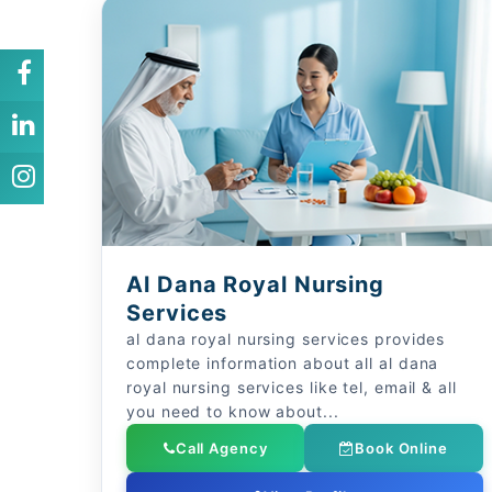
Al Dana Royal Nursing
Services
al dana royal nursing services provides
complete information about all al dana
royal nursing services like tel, email & all
you need to know about...
Call Agency
Book Online