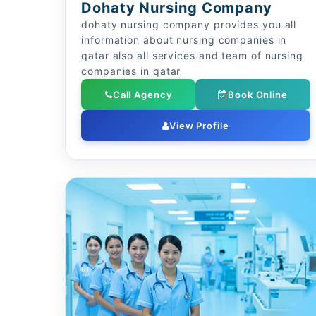
Dohaty Nursing Company
dohaty nursing company provides you all
information about nursing companies in
qatar also all services and team of nursing
companies in qatar
Call Agency
Book Online
View Profile