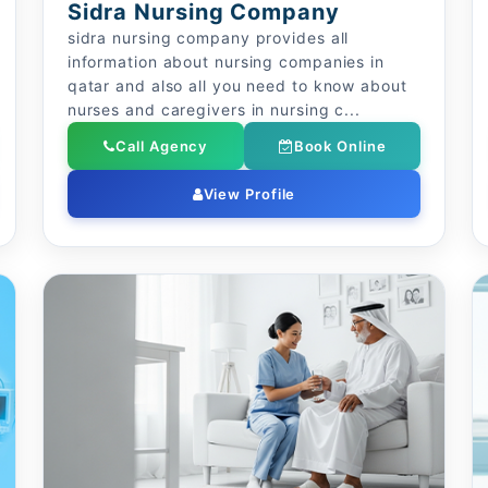
Sidra Nursing Company
sidra nursing company provides all
information about nursing companies in
qatar and also all you need to know about
nurses and caregivers in nursing c...
Call Agency
Book Online
View Profile