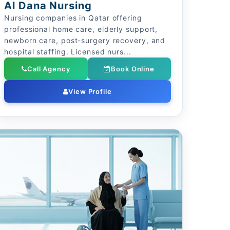
Al Dana Nursing
Nursing companies in Qatar offering
professional home care, elderly support,
newborn care, post-surgery recovery, and
hospital staffing. Licensed nurs...
Call Agency
Book Online
View Profile