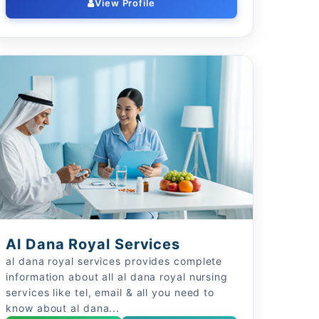
View Profile
Al Dana Royal Services
al dana royal services provides complete
information about all al dana royal nursing
services like tel, email & all you need to
know about al dana...