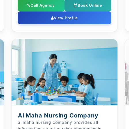
Call Agency
Book Online
View Profile
Al Maha Nursing Company
al maha nursing company provides all
information about nursing companies in