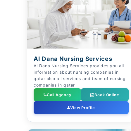
Al Dana Nursing Services
Al Dana Nursing Services provides you all
information about nursing companies in
qatar also all services and team of nursing
companies in qatar
Call Agency
Book Online
View Profile