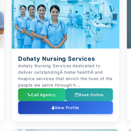
Dohaty Nursing Services
dohaty Nursing Services dedicated to
deliver outstandingÂ home healthÂ and
hospice services that enrich the lives of the
people we serve through h...
Call Agency
Book Online
View Profile