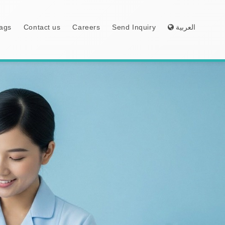
ags
Contact us
Careers
Send Inquiry
العربية