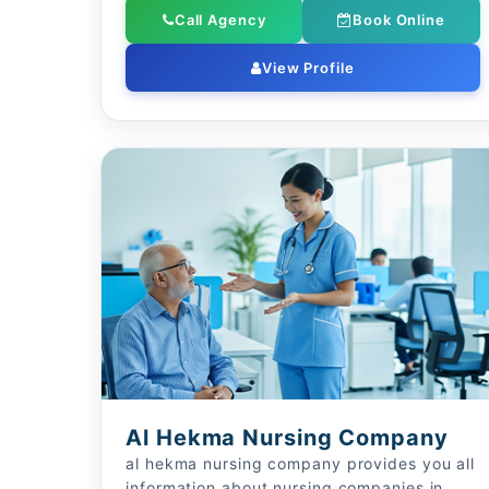
Call Agency
Book Online
View Profile
Al Hekma Nursing Company
al hekma nursing company provides you all
information about nursing companies in