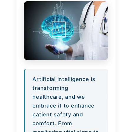
Artificial intelligence is
transforming
healthcare, and we
embrace it to enhance
patient safety and
comfort. From