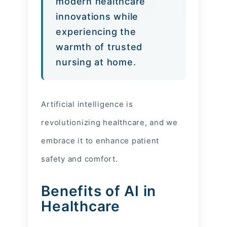
modern healthcare
innovations while
experiencing the
warmth of trusted
nursing at home.
Artificial intelligence is
revolutionizing healthcare, and we
embrace it to enhance patient
safety and comfort.
Benefits of AI in
Healthcare