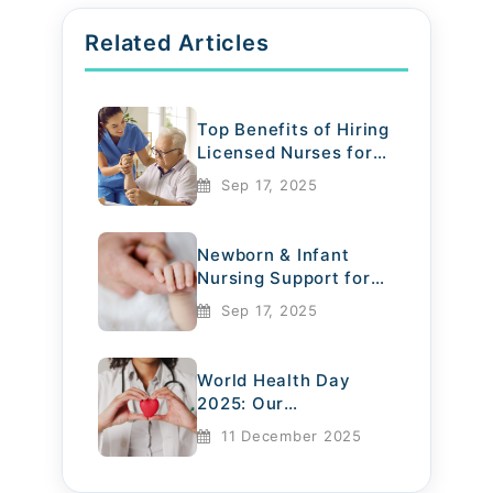
Related Articles
Top Benefits of Hiring
Licensed Nurses for
Elderly Care
Sep 17, 2025
Newborn & Infant
Nursing Support for
Mothers
Sep 17, 2025
World Health Day
2025: Our
Commitment to
11 December 2025
Compassionate Care