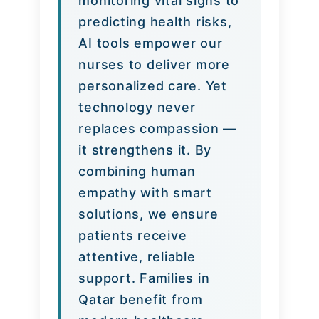
monitoring vital signs to
predicting health risks,
AI tools empower our
nurses to deliver more
personalized care. Yet
technology never
replaces compassion —
it strengthens it. By
combining human
empathy with smart
solutions, we ensure
patients receive
attentive, reliable
support. Families in
Qatar benefit from