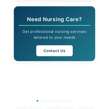
Need Nursing Care?
Get professional nursing services
tailored to your needs
Contact Us
Available across Qatar
Search services, compare nurses, and book