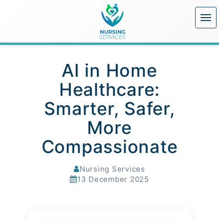
AI in Home
Healthcare:
Smarter, Safer,
More
Compassionate
Nursing Services
13 December 2025