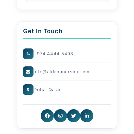
Conclusion
Families in Qatar benefit from
Get In Touch
modern innovations while
experiencing the warmth of
+974 4444 5498
trusted nursing at home.
info@aldananursing.com
Doha, Qatar