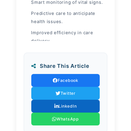
Smart monitoring of vital signs.
Predictive care to anticipate
health issues.
Improved efficiency in care
delivery.
Human + AI
Approach
Share This Article
Facebook
AI tools track vital signs, predict
health risks, and empower nurses
Twitter
to deliver more personalized care.
LinkedIn
Yet technology never replaces
WhatsApp
compassion — it strengthens it.