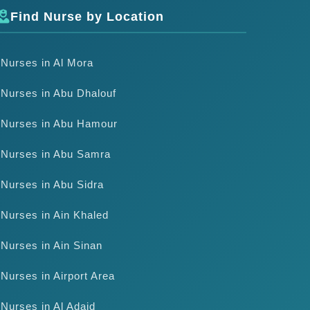
Find Nurse by Location
Nurses in Al Mora
Nurses in Abu Dhalouf
Nurses in Abu Hamour
Nurses in Abu Samra
Nurses in Abu Sidra
Nurses in Ain Khaled
Nurses in Ain Sinan
Nurses in Airport Area
Nurses in Al Adaid