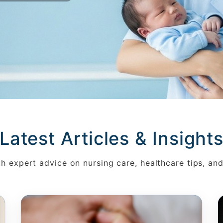
Latest Articles & Insight
h expert advice on nursing care, healthcare tips, an