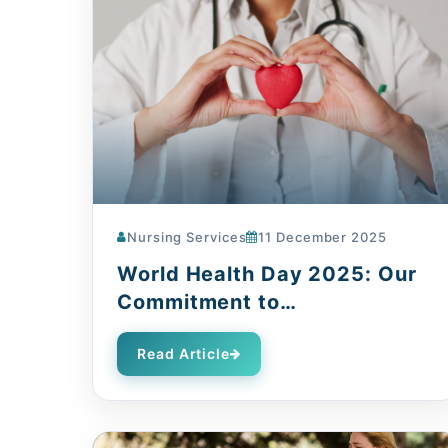
Nursing Services
11 December 2025
World Health Day 2025: Our
Commitment to
Compassionate Care
Read Article