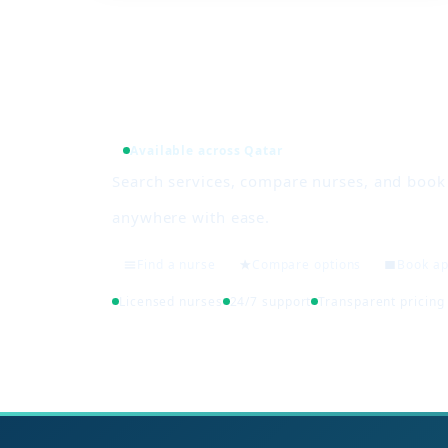
Available across Qatar
Search services, compare nurses, and boo
anywhere with ease.
Find a nurse
Compare options
Book a
Licensed nurses
24/7 support
Transparent pricing