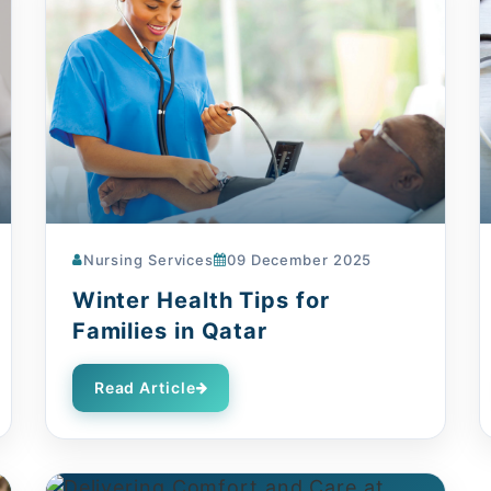
Nursing Services
09 December 2025
Winter Health Tips for
Families in Qatar
Read Article