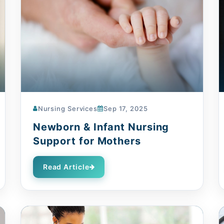
Nursing Services
Sep 17, 2025
Newborn & Infant Nursing
Support for Mothers
Read Article