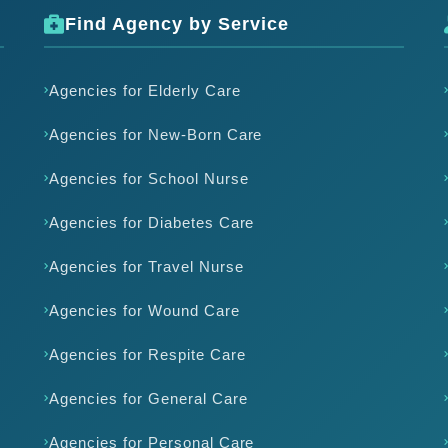
Find Agency by Service
Agencies for Elderly Care
Agencies for New-Born Care
Agencies for School Nurse
Agencies for Diabetes Care
Agencies for Travel Nurse
Agencies for Wound Care
Agencies for Respite Care
Agencies for General Care
Agencies for Personal Care