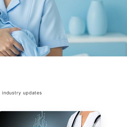
s
d industry updates