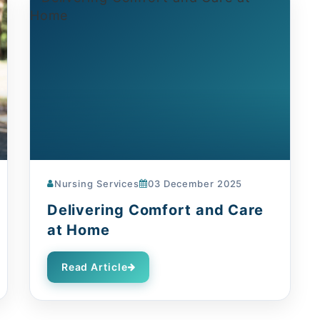
Nursing Services
03 December 2025
Delivering Comfort and Care
at Home
Read Article