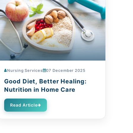
Nursing Services
07 December 2025
Good Diet, Better Healing:
Nutrition in Home Care
Read Article