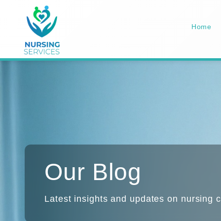
Home
Our Blog
Latest insights and updates on nursing c