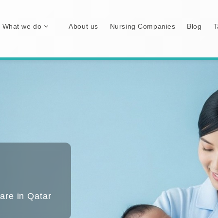
What we do
About us
Nursing Companies
Blog
T
are in Qatar