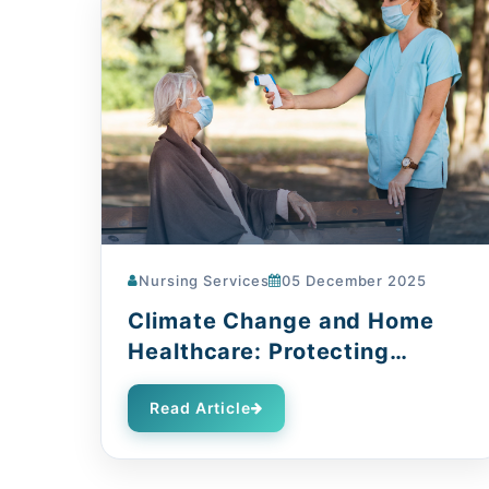
Nursing Services
05 December 2025
Climate Change and Home
Healthcare: Protecting
Vulnerable Patients
Read Article