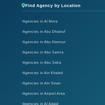
Find Agency by Location
Agencies in Al Mora
Agencies in Abu Dhalouf
Agencies in Abu Hamour
Agencies in Abu Samra
Agencies in Abu Sidra
Agencies in Ain Khaled
Agencies in Ain Sinan
Agencies in Airport Area
Agencies in Al Adaid