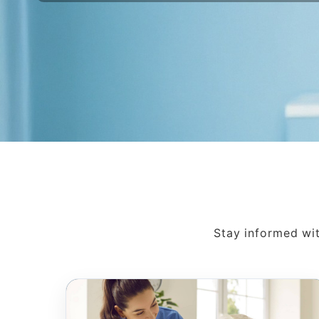
Stay informed wit