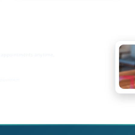
k appointments anytime,
ppointment