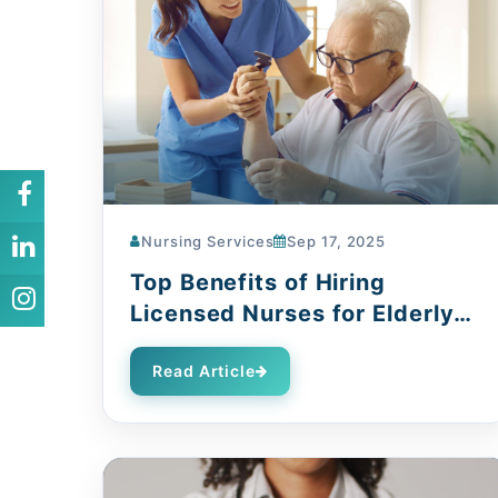
Nursing Services
Sep 17, 2025
Top Benefits of Hiring
Licensed Nurses for Elderly
Care
Read Article