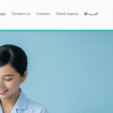
ags
Contact us
Careers
Send Inquiry
العربية