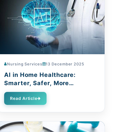
Nursing Services
13 December 2025
AI in Home Healthcare:
Smarter, Safer, More
Compassionate
Read Article