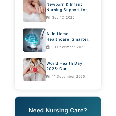
Newborn & Infant
individualized care plans based on
Nursing Support for
a senior’s unique health needs.
Mothers
Sep 17, 2025
They offer compassionate support,
understand medical conditions,
AI in Home
Healthcare: Smarter,
and adjust care routines to
Safer, More
13 December 2025
Compassionate
improve comfort and quality of life.
World Health Day
3. Medication
2025: Our
Management
Commitment to
11 December 2025
Compassionate Care
Many elderly individuals require
multiple medications. Licensed
nurses ensure the right
Need Nursing Care?
medications are administered at