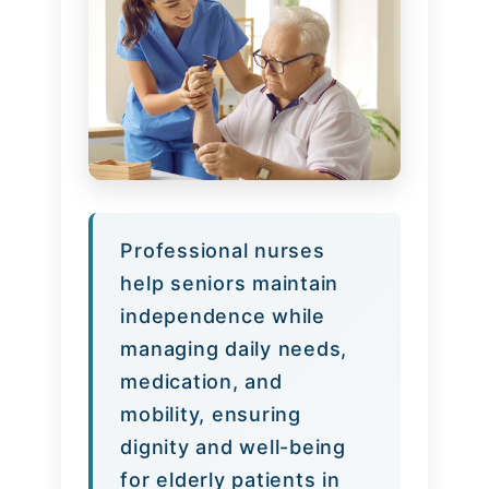
Professional nurses
help seniors maintain
independence while
managing daily needs,
medication, and
mobility, ensuring
dignity and well-being
for elderly patients in