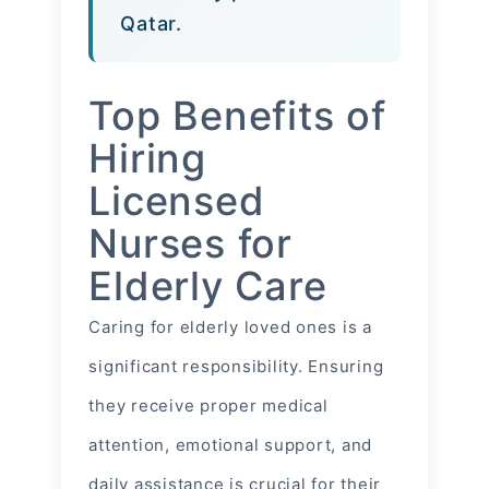
Qatar.
Top Benefits of
Hiring
Licensed
Nurses for
Elderly Care
Caring for elderly loved ones is a
significant responsibility. Ensuring
they receive proper medical
attention, emotional support, and
daily assistance is crucial for their