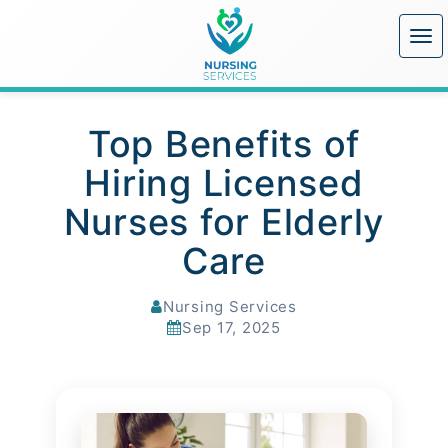
Top Benefits of
Hiring Licensed
Nurses for Elderly
Care
Nursing Services
Sep 17, 2025