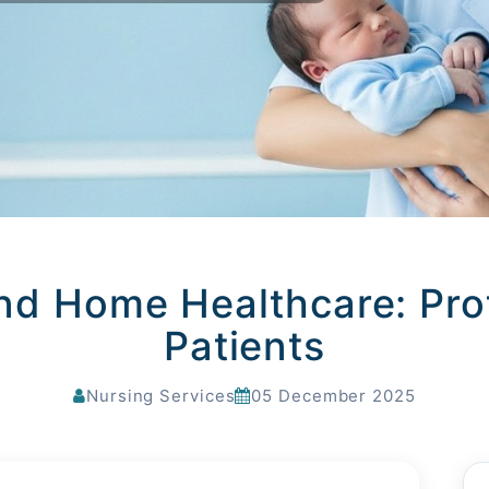
nd Home Healthcare: Prot
Patients
Nursing Services
05 December 2025