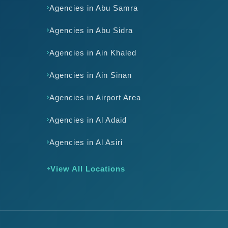
Agencies in Abu Samra
Agencies in Abu Sidra
Agencies in Ain Khaled
Agencies in Ain Sinan
Agencies in Airport Area
Agencies in Al Adaid
Agencies in Al Asiri
View All Locations