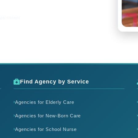
ppointment
Find Agency by Service
Agencies for Elderly Care
Agencies for New-Born Care
Agencies for School Nurse