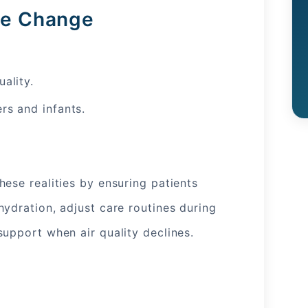
ate Change
ality.
rs and infants.
ese realities by ensuring patients
ydration, adjust care routines during
support when air quality declines.