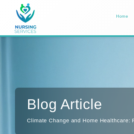
Home
Blog Article
Climate Change and Home Healthcare: Pr