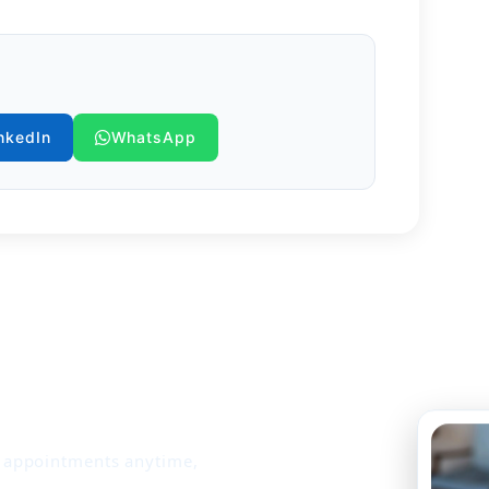
ss into healthcare, we safeguard
hile delivering compassionate care.
nkedIn
WhatsApp
k appointments anytime,