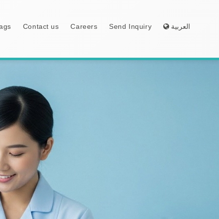
ags
Contact us
Careers
Send Inquiry
العربية