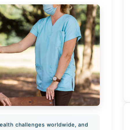
ealth challenges worldwide, and