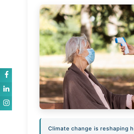
Climate change is reshaping h