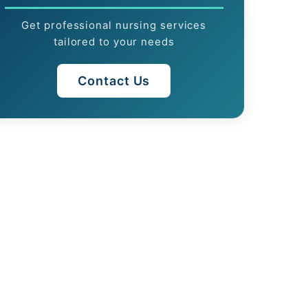
Get professional nursing services
tailored to your needs
Contact Us