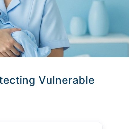
ecting Vulnerable