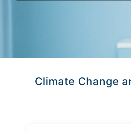
Climate Change a