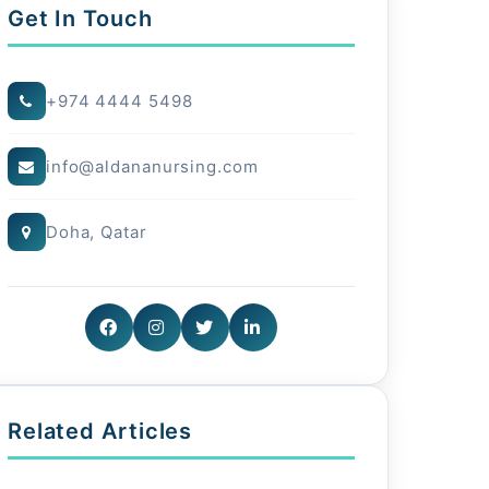
Get In Touch
+974 4444 5498
info@aldananursing.com
Doha, Qatar
Related Articles