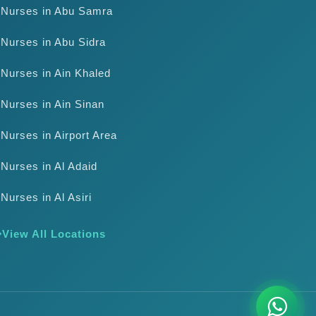
Nurses in Abu Samra
Nurses in Abu Sidra
Nurses in Ain Khaled
Nurses in Ain Sinan
Nurses in Airport Area
Nurses in Al Adaid
Nurses in Al Asiri
View All Locations