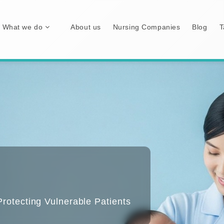
What we do
About us
Nursing Companies
Blog
T
otecting Vulnerable Patients