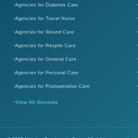
Agencies for Diabetes Care
Agencies for Travel Nurse
Agencies for Wound Care
Agencies for Respite Care
Agencies for General Care
Agencies for Personal Care
Agencies for Postoperative Care
View All Services