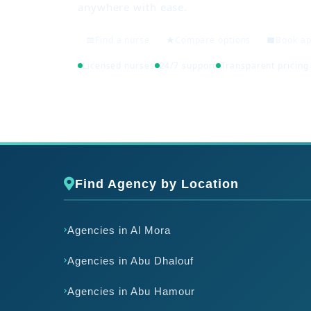
anywhere with ease.
Find a nurse
Compare options
Book a
Licensed nurses
24/7 support
Transparent pricing
Find Agency by Location
Agencies in Al Mora
Agencies in Abu Dhalouf
Agencies in Abu Hamour