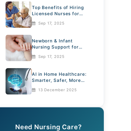
Top Benefits of Hiring
Licensed Nurses for
Elderly Care
Sep 17, 2025
Newborn & Infant
Nursing Support for
Mothers
Sep 17, 2025
AI in Home Healthcare:
Smarter, Safer, More
Compassionate
13 December 2025
Need Nursing Care?