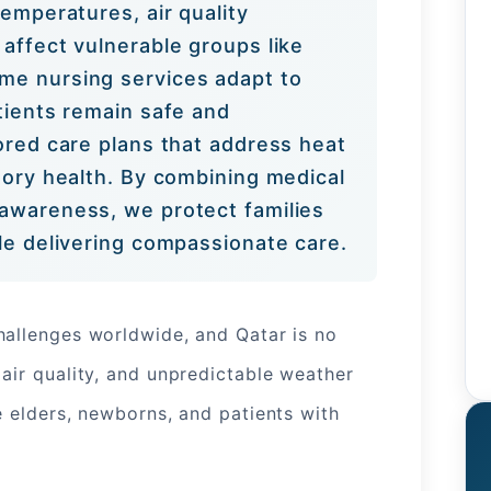
temperatures, air quality
affect vulnerable groups like
me nursing services adapt to
tients remain safe and
lored care plans that address heat
tory health. By combining medical
awareness, we protect families
ile delivering compassionate care.
hallenges worldwide, and Qatar is no
air quality, and unpredictable weather
e elders, newborns, and patients with