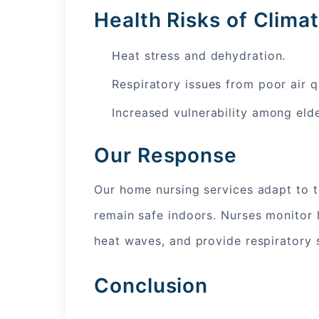
Health Risks of Clim
Heat stress and dehydration.
Respiratory issues from poor air qu
Increased vulnerability among elde
Our Response
Our home nursing services adapt to th
remain safe indoors. Nurses monitor h
heat waves, and provide respiratory 
Conclusion