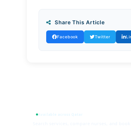
By integrating environmental awarene
families from climate-related risks w
Share This Article
Facebook
Twitter
Li
Available across Qatar
Search services, compare nurses, and boo