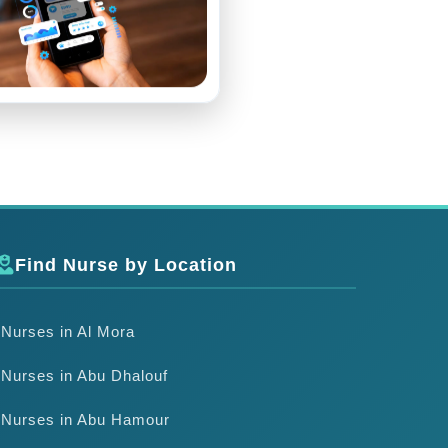
Find Nurse by Location
Nurses in Al Mora
Nurses in Abu Dhalouf
Nurses in Abu Hamour