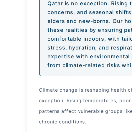
Qatar is no exception. Rising 
concerns, and seasonal shifts 
elders and new-borns. Our ho
these realities by ensuring pa
comfortable indoors, with tai
stress, hydration, and respira
expertise with environmental 
from climate-related risks wh
Climate change is reshaping health c
exception. Rising temperatures, poor 
patterns affect vulnerable groups lik
chronic conditions.