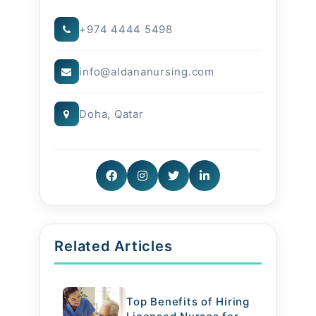
that home settings offer. Families
+974 4444 5498
benefit from transparent
info@aldananursing.com
communication, personalized care
plans, and the assurance that their
Doha, Qatar
loved ones are treated with
compassion.
Conclusion
Whether it’s elder care, newborn
Related Articles
support, or ongoing medical
attention, we deliver comfort and
Top Benefits of Hiring
care with respect always.