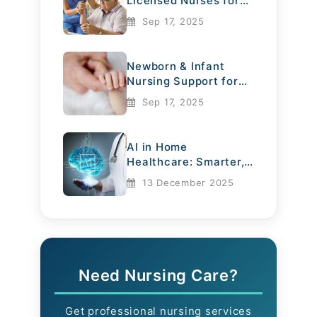
Licensed Nurses for
Elderly Care
Sep 17, 2025
Newborn & Infant
Nursing Support for
Mothers
Sep 17, 2025
AI in Home
Healthcare: Smarter,
Safer, More
13 December 2025
Compassionate
Need Nursing Care?
Get professional nursing services