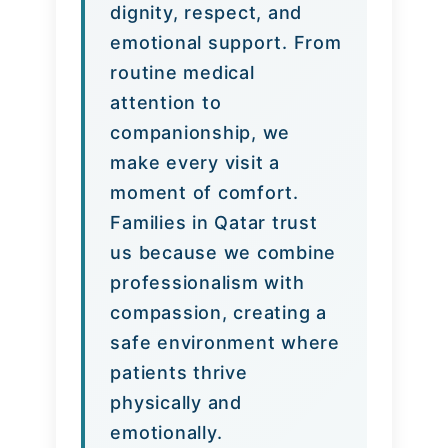
dignity, respect, and
emotional support. From
routine medical
attention to
companionship, we
make every visit a
moment of comfort.
Families in Qatar trust
us because we combine
professionalism with
compassion, creating a
safe environment where
patients thrive
physically and
emotionally.