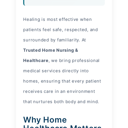
Healing is most effective when
patients feel safe, respected, and
surrounded by familiarity. At
Trusted Home Nursing &
Healthcare
, we bring professional
medical services directly into
homes, ensuring that every patient
receives care in an environment
that nurtures both body and mind.
Why Home