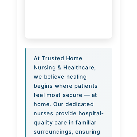
At Trusted Home
Nursing & Healthcare,
we believe healing
begins where patients
feel most secure — at
home. Our dedicated
nurses provide hospital-
quality care in familiar
surroundings, ensuring