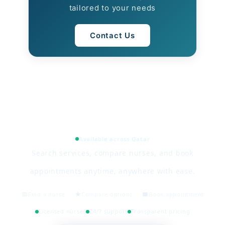
tailored to your needs
Contact Us
Available across Qatar
Search services, compare nurses, and book
appointments anytime, anywhere with ease.
Find a nurse
Compare options
Book appointment
Licensed nurses
24/7 support
Transparent pricing