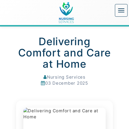
Delivering
Comfort and Care
at Home
Nursing Services
03 December 2025