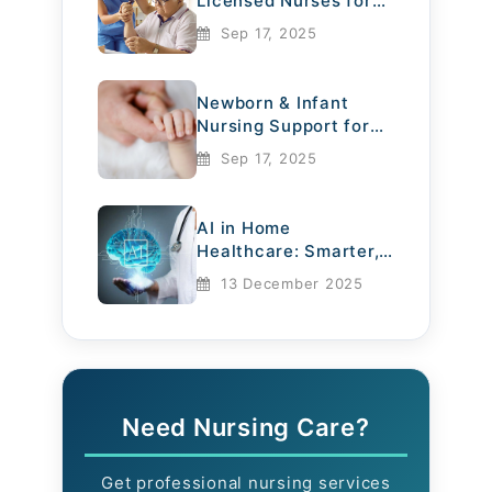
Licensed Nurses for
Elderly Care
Sep 17, 2025
Newborn & Infant
Nursing Support for
Mothers
Sep 17, 2025
AI in Home
Healthcare: Smarter,
Safer, More
13 December 2025
Compassionate
Need Nursing Care?
Get professional nursing services