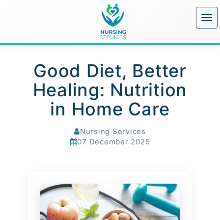
Good Diet, Better
Healing: Nutrition
in Home Care
Nursing Services
07 December 2025