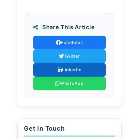
outcomes.
Our Role
Share This Article
Our nurses guide families in
Facebook
planning meals that meet medical
Twitter
needs while respecting cultural
preferences. From elder nutrition
LinkedIn
to newborn feeding routines, we
WhatsApp
provide expert guidance that
blends medical knowledge with
everyday family practices.
Get In Touch
Conclusion