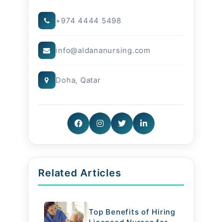
Food is medicine, and with the
+974 4444 5498
right diet, patients experience
info@aldananursing.com
faster recovery and improved
quality of life.
Doha, Qatar
Related Articles
Top Benefits of Hiring