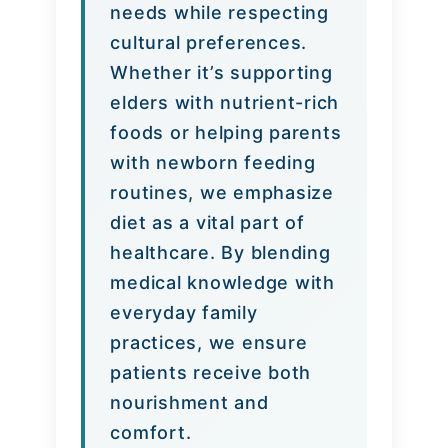
needs while respecting
cultural preferences.
Whether it’s supporting
elders with nutrient-rich
foods or helping parents
with newborn feeding
routines, we emphasize
diet as a vital part of
healthcare. By blending
medical knowledge with
everyday family
practices, we ensure
patients receive both
nourishment and
comfort.