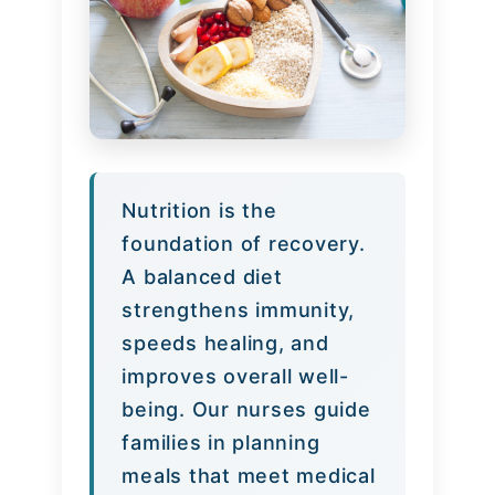
Nutrition is the
foundation of recovery.
A balanced diet
strengthens immunity,
speeds healing, and
improves overall well-
being. Our nurses guide
families in planning
meals that meet medical