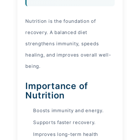
Nutrition is the foundation of
recovery. A balanced diet
strengthens immunity, speeds
healing, and improves overall well-
being.
Importance of
Nutrition
Boosts immunity and energy.
Supports faster recovery.
Improves long-term health