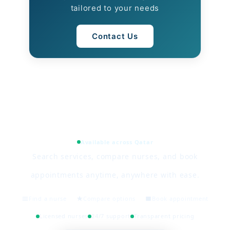
tailored to your needs
Contact Us
Available across Qatar
Search services, compare nurses, and book
appointments anytime, anywhere with ease.
Find a nurse
Compare options
Book appointment
Licensed nurses
24/7 support
Transparent pricing